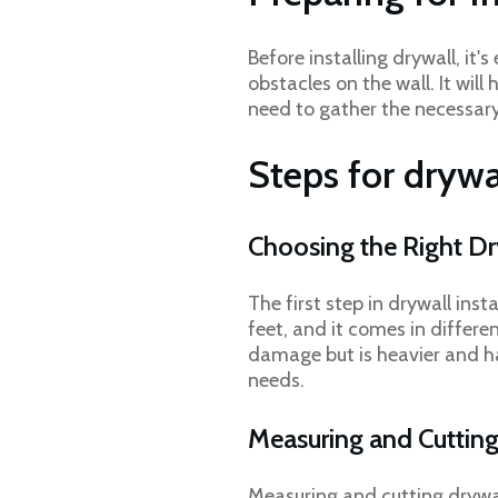
Before installing drywall, i
obstacles on the wall. It will
need to gather the necessary 
Steps for drywa
Choosing the Right D
The first step in drywall inst
feet, and it comes in differe
damage but is heavier and ha
needs.
Measuring and Cuttin
Measuring and cutting drywall 