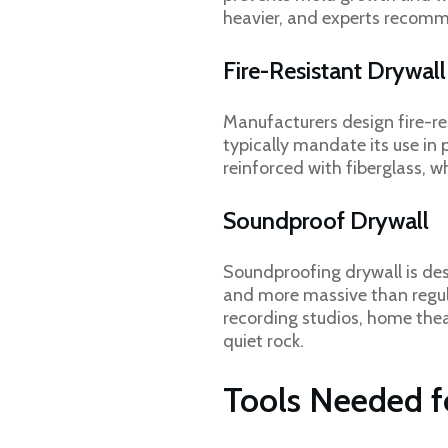
heavier, and experts recomme
Fire-Resistant Drywal
Manufacturers design fire-re
typically mandate its use in 
reinforced with fiberglass, 
Soundproof Drywall
Soundproofing drywall is de
and more massive than regular
recording studios, home thea
quiet rock.
Tools Needed fo