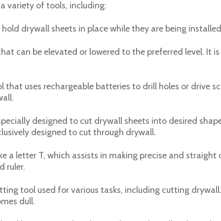
 a variety of tools, including:
 hold drywall sheets in place while they are being installed 
 that can be elevated or lowered to the preferred level. It 
 that uses rechargeable batteries to drill holes or drive sc
all.
pecially designed to cut drywall sheets into desired shapes
lusively designed to cut through drywall.
ke a letter T, which assists in making precise and straight c
 ruler.
tting tool used for various tasks, including cutting drywall
mes dull.