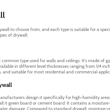
ll
ywall to choose from, and each type is suitable for a speci
pes of drywall:
t common type used for walls and ceilings. It's made of 
vailable in different level thicknesses ranging from 1/4 inc
h, and suitable for most residential and commercial applic
rywall
anufacturers design it specifically for high-humidity area
all it green board or cement board. It contains a moisture
ter damage. Compared to standard drywall, moisture-resi