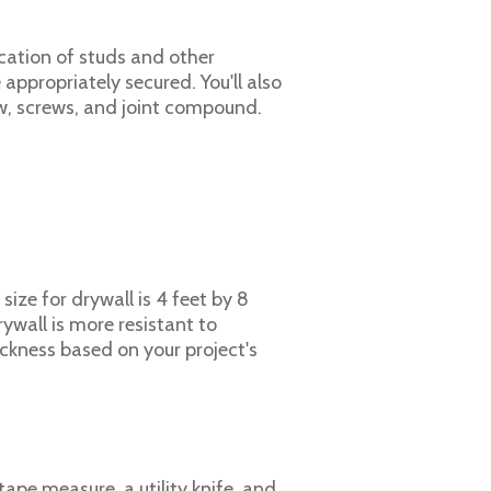
ocation of studs and other
e appropriately secured. You'll also
saw, screws, and joint compound.
size for drywall is 4 feet by 8
rywall is more resistant to
ickness based on your project's
 tape measure, a utility knife, and