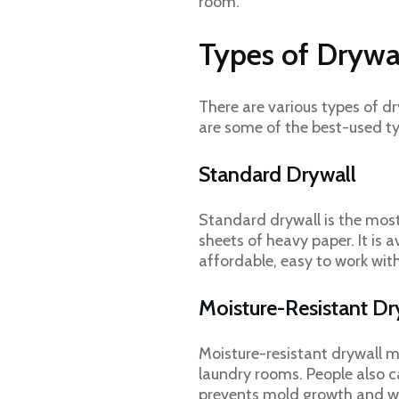
room.
Types of Drywa
There are various types of dr
are some of the best-used ty
Standard Drywall
Standard drywall is the mos
sheets of heavy paper. It is a
affordable, easy to work wit
Moisture-Resistant D
Moisture-resistant drywall m
laundry rooms. People also c
prevents mold growth and wa