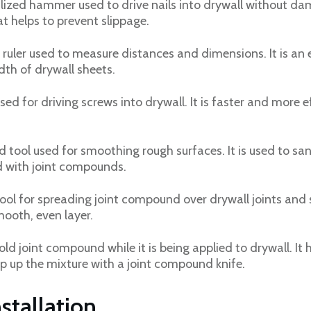
lized hammer used to drive nails into drywall without dama
t helps to prevent slippage.
e ruler used to measure distances and dimensions. It is an 
th of drywall sheets.
sed for driving screws into drywall. It is faster and more 
 tool used for smoothing rough surfaces. It is used to s
d with joint compounds.
ool for spreading joint compound over drywall joints and s
ooth, even layer.
old joint compound while it is being applied to drywall. It
op up the mixture with a joint compound knife.
stallation