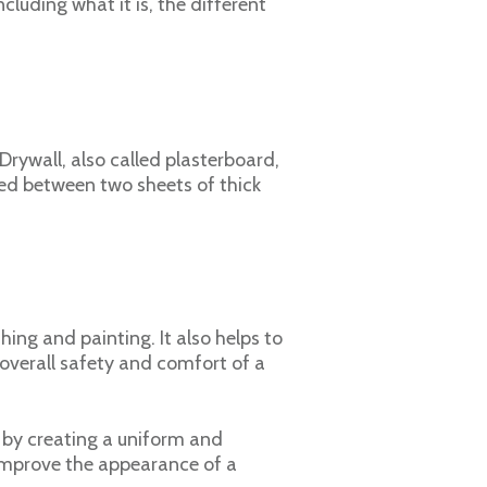
ncluding what it is, the different
 Drywall, also called plasterboard,
zed between two sheets of thick
hing and painting. It also helps to
e overall safety and comfort of a
e by creating a uniform and
 improve the appearance of a