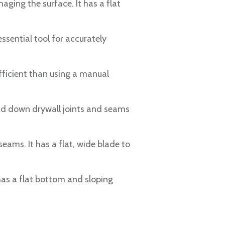
ging the surface. It has a flat
essential tool for accurately
efficient than using a manual
and down drywall joints and seams
eams. It has a flat, wide blade to
 has a flat bottom and sloping