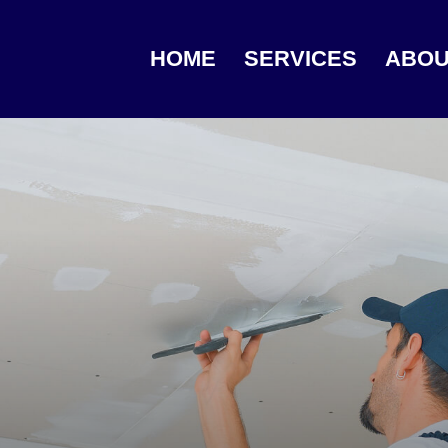
HOME
SERVICES
ABOU