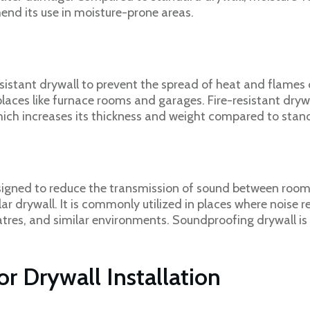
nd its use in moisture-prone areas.
l
sistant drywall to prevent the spread of heat and flames d
places like furnace rooms and garages. Fire-resistant dry
which increases its thickness and weight compared to stan
signed to reduce the transmission of sound between rooms
 drywall. It is commonly utilized in places where noise re
tres, and similar environments. Soundproofing drywall is 
r Drywall Installation