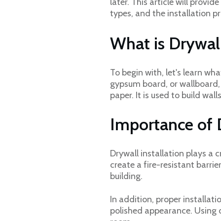
later. This article will provi
types, and the installation p
What is Drywal
To begin with, let's learn wha
gypsum board, or wallboard, 
paper. It is used to build wal
Importance of D
Drywall installation plays a c
create a fire-resistant barri
building.
In addition, proper installa
polished appearance. Using d