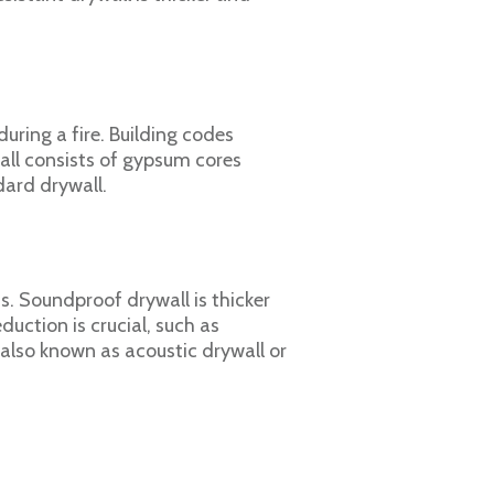
uring a fire. Building codes
wall consists of gypsum cores
dard drywall.
. Soundproof drywall is thicker
duction is crucial, such as
also known as acoustic drywall or