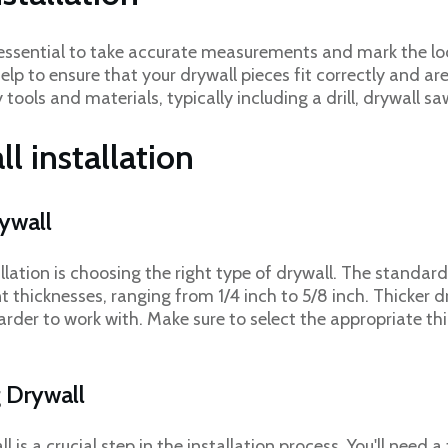
t's essential to take accurate measurements and mark the l
 help to ensure that your drywall pieces fit correctly and ar
tools and materials, typically including a drill, drywall 
ll installation
rywall
allation is choosing the right type of drywall. The standard 
nt thicknesses, ranging from 1/4 inch to 5/8 inch. Thicker d
rder to work with. Make sure to select the appropriate th
g Drywall
is a crucial step in the installation process. You'll need a