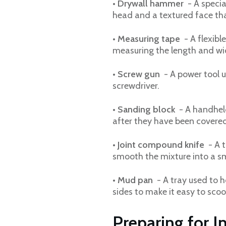
•
Drywall hammer
- A specia
head and a textured face tha
•
Measuring tape
- A flexibl
measuring the length and wid
•
Screw gun
- A power tool u
screwdriver.
•
Sanding block
- A handheld
after they have been covere
•
Joint compound knife
- A t
smooth the mixture into a sm
•
Mud pan
- A tray used to h
sides to make it easy to sco
Preparing for In