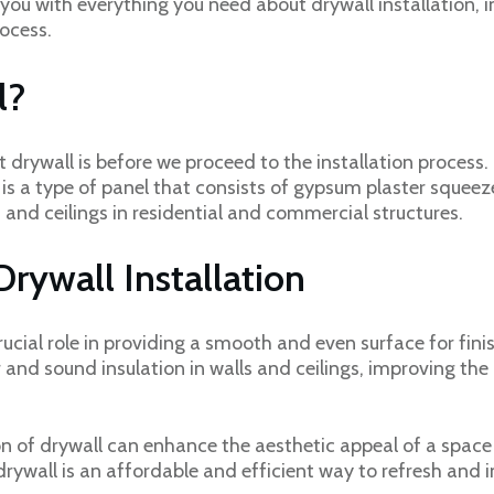
de you with everything you need about drywall installation, i
rocess.
l?
t drywall is before we proceed to the installation process.
is a type of panel that consists of gypsum plaster squee
ls and ceilings in residential and commercial structures.
rywall Installation
rucial role in providing a smooth and even surface for finis
er and sound insulation in walls and ceilings, improving th
tion of drywall can enhance the aesthetic appeal of a spac
rywall is an affordable and efficient way to refresh and