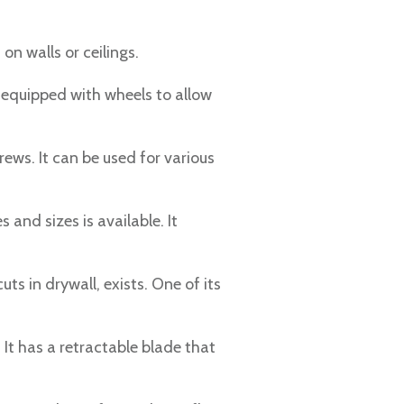
on walls or ceilings.
is equipped with wheels to allow
rews. It can be used for various
 and sizes is available. It
uts in drywall, exists. One of its
. It has a retractable blade that