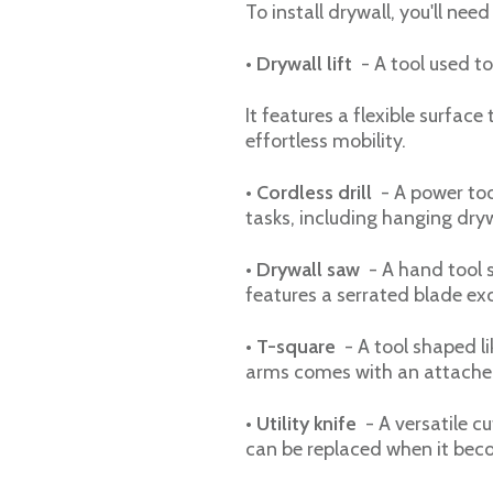
To install drywall, you'll need
•
Drywall lift
- A tool used to
It features a flexible surface
effortless mobility.
•
Cordless drill
- A power tool
tasks, including hanging dryw
• Drywall saw
- A hand tool s
features a serrated blade exc
•
T-square
- A tool shaped li
arms comes with an attached
•
Utility knife
- A versatile cu
can be replaced when it beco