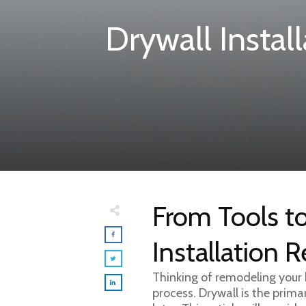
Drywall Instal
From Tools to
Installation R
Thinking of remodeling your 
process. Drywall is the prima