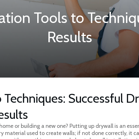
lation Tools to Techniq
Results
 Techniques: Successful Dr
esults
home or building a new one? Putting up drywall is an essen
ry material used to create walls; if not done correctly, it 