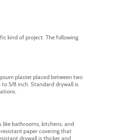
fic kind of project. The following
gypsum plaster placed between two
h to 5/8 inch. Standard drywall is
ations.
s like bathrooms, kitchens, and
-resistant paper covering that
stant drywall is thicker and