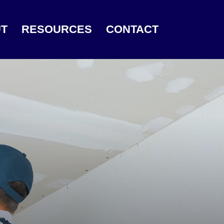
T
RESOURCES
CONTACT