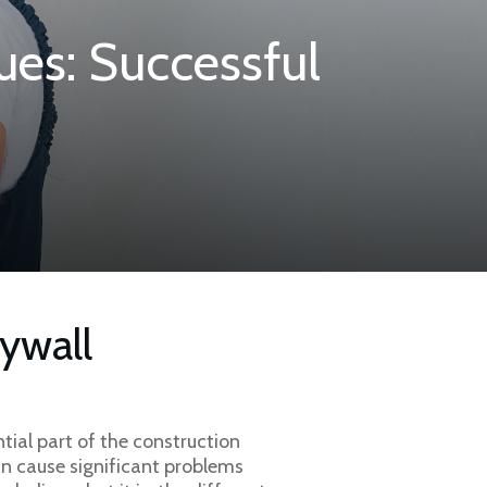
ues: Successful
ywall
tial part of the construction
can cause significant problems